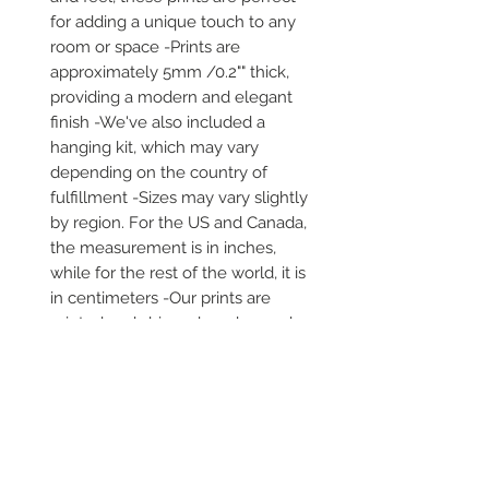
for adding a unique touch to any 
room or space -Prints are 
approximately 5mm /0.2"" thick, 
providing a modern and elegant 
finish -We've also included a 
hanging kit, which may vary 
depending on the country of 
fulfillment -Sizes may vary slightly 
by region. For the US and Canada, 
the measurement is in inches, 
while for the rest of the world, it is 
in centimeters -Our prints are 
printed and shipped on demand -
It comes in robust packaging, 
ensuring it arrives safe and secure 
-No minimums are required
Secure payment via iDEAL, Bancontact