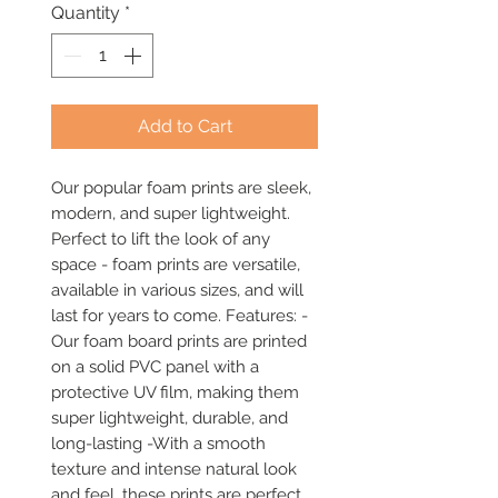
Quantity
*
Add to Cart
Our popular foam prints are sleek, 
modern, and super lightweight. 
Perfect to lift the look of any 
space - foam prints are versatile, 
available in various sizes, and will 
last for years to come. Features: -
Our foam board prints are printed 
on a solid PVC panel with a 
protective UV film, making them 
super lightweight, durable, and 
long-lasting -With a smooth 
texture and intense natural look 
and feel, these prints are perfect 