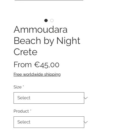
Ammoudara
Beach by Night
Crete
Sale
From
€45,00
Price
Free worldwide shipping
Size
*
Product
*