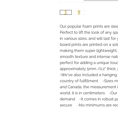
Our popular foam prints are slee
Perfect to lift the look of any sp
in various sizes, and will last fo
board prints are printed on a sol
making them super lightweight, d
smooth texture and intense natur
perfect for adding a unique touc
approximately 5mm /0.2" thick, pr
-We've also included a hanging 
country of fulfillment    -Sizes m
and Canada, the measurement is i
world, it is in centimeters    -Ou
demand    -It comes in robust pa
secure     -No minimums are re