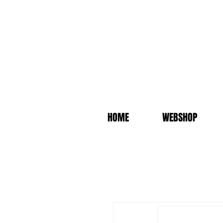
HOME
WEBSHOP