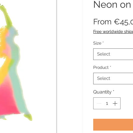
Neon on
From
€45,
Free worldwide ship
Size
*
Select
Product
*
Select
Quantity
*