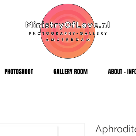
PHOTOSHOOT
GALLERY ROOM
ABOUT - INF
Aphrodit