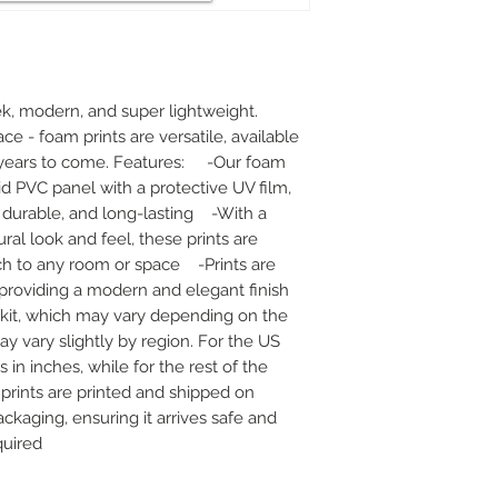
k, modern, and super lightweight. 
ace - foam prints are versatile, available 
r years to come. Features:     -Our foam 
id PVC panel with a protective UV film, 
urable, and long-lasting    -With a 
al look and feel, these prints are 
h to any room or space    -Prints are 
oviding a modern and elegant finish    
kit, which may vary depending on the 
ay vary slightly by region. For the US 
n inches, while for the rest of the 
r prints are printed and shipped on 
ckaging, ensuring it arrives safe and 
quired