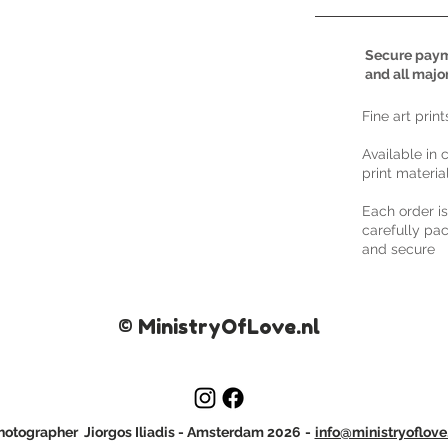
Secure paym
and all majo
​Fine art prin
Available in 
print materia
Each order i
carefully pac
and secure
© MinistryOfLove.nl
otographer Jiorgos Iliadis
- Amsterdam 2026
-
info@ministryoflove