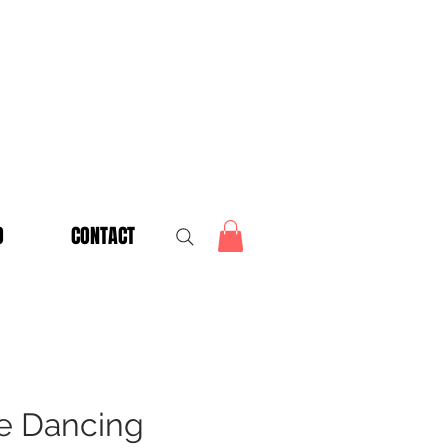
O
CONTACT
e Dancing