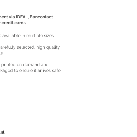
ent via iDEAL, Bancontact
r credit cards
ts available in multiple sizes
carefully selected, high quality
ls
s printed on demand and
kaged to ensure it arrives safe
.nl