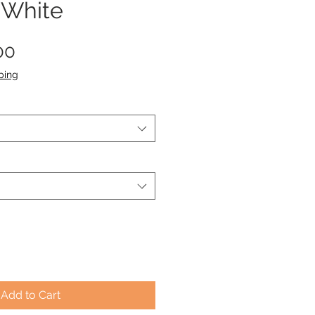
 White
Sale
00
Price
ping
Add to Cart