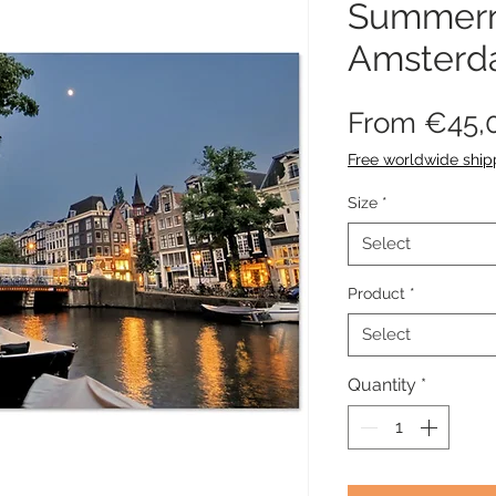
Summern
Amster
From
€45,
Free worldwide ship
Size
*
Select
Product
*
Select
Quantity
*