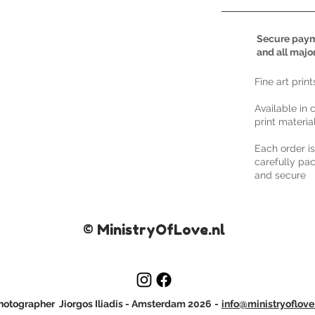
Secure paym
and all majo
​Fine art prin
Available in 
print materia
Each order i
carefully pac
and secure
© MinistryOfLove.nl
otographer Jiorgos Iliadis
- Amsterdam 2026
-
info@ministryoflove