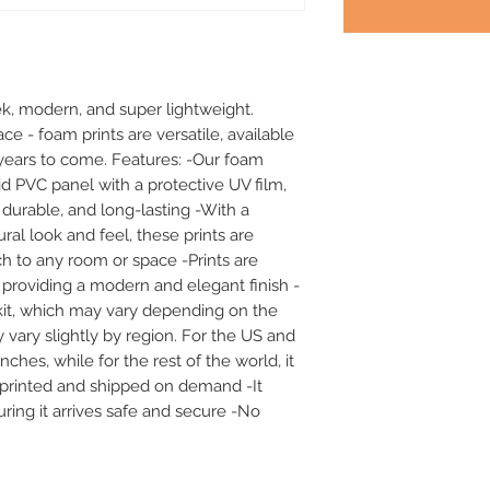
k, modern, and super lightweight. 
ace - foam prints are versatile, available 
or years to come. Features: -Our foam 
id PVC panel with a protective UV film, 
durable, and long-lasting -With a 
al look and feel, these prints are 
h to any room or space -Prints are 
 providing a modern and elegant finish -
it, which may vary depending on the 
 vary slightly by region. For the US and 
hes, while for the rest of the world, it 
e printed and shipped on demand -It 
ing it arrives safe and secure -No 