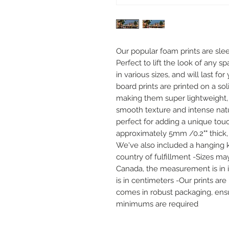
Our popular foam prints are slee
Perfect to lift the look of any sp
in various sizes, and will last f
board prints are printed on a sol
making them super lightweight, 
smooth texture and intense natur
perfect for adding a unique touc
approximately 5mm /0.2"" thick,
We've also included a hanging k
country of fulfillment -Sizes may
Canada, the measurement is in inc
is in centimeters -Our prints ar
comes in robust packaging, ensur
minimums are required