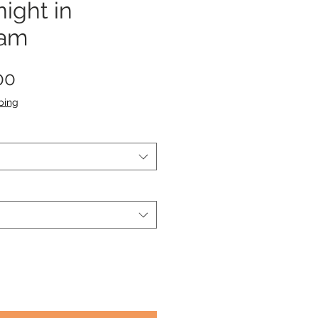
ight in
dam
Sale
00
Price
ping