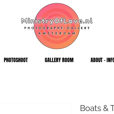
PHOTOSHOOT
GALLERY ROOM
ABOUT - INF
Boats & 