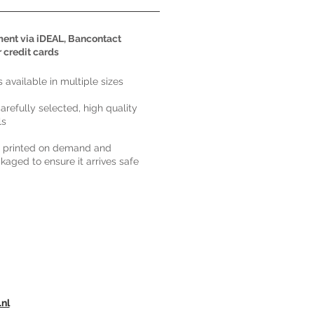
ent via iDEAL, Bancontact
r credit cards
ts available in multiple sizes
carefully selected, high quality
ls
s printed on demand and
kaged to ensure it arrives safe
.nl