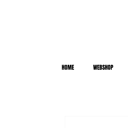
HOME
WEBSHOP