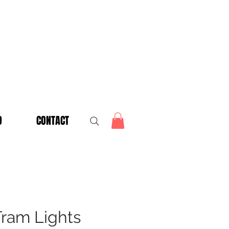
O
CONTACT
Tram Lights