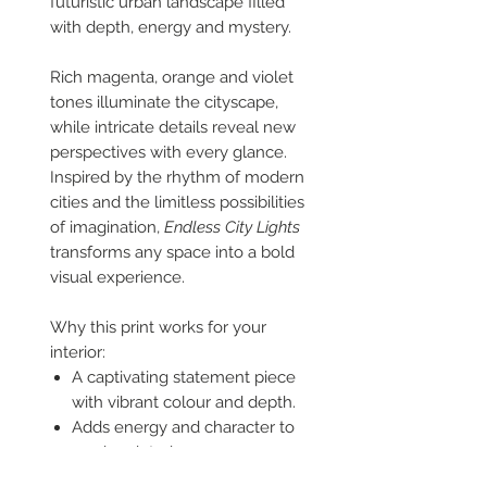
futuristic urban landscape filled
with depth, energy and mystery.
Rich magenta, orange and violet
tones illuminate the cityscape,
while intricate details reveal new
perspectives with every glance.
Inspired by the rhythm of modern
cities and the limitless possibilities
of imagination,
Endless City Lights
transforms any space into a bold
visual experience.
Why this print works for your
interior:
A captivating statement piece
with vibrant colour and depth.
Adds energy and character to
modern interiors.
Perfect for creative