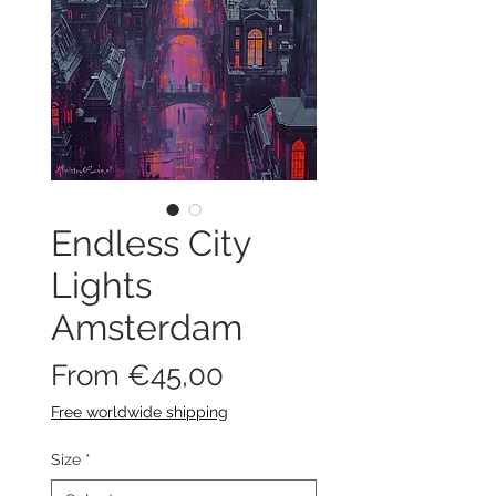
Endless City
Lights
Amsterdam
Sale
From
€45,00
Price
Free worldwide shipping
Size
*