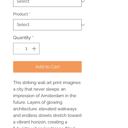
Product
*
Quantity
*
Add to Cart
This striking wall art print imagines
a city that never sleeps: an
impression of Amsterdam in the
future. Layers of glowing
architecture, elevated walkways
and endless streets stretch toward
a vibrant horizon, creating a