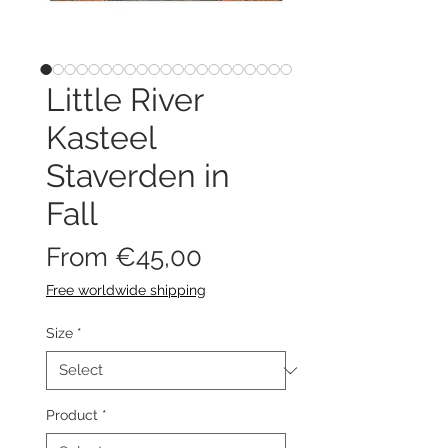
Little River
Kasteel
Staverden in
Fall
Sale
From
€45,00
Price
Free worldwide shipping
Size
*
Product
*