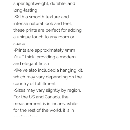
super lightweight, durable, and 
long-lasting 

-With a smooth texture and 
intense natural look and feel, 
these prints are perfect for adding 
a unique touch to any room or 
space 

-Prints are approximately 5mm 
/0.2"" thick, providing a modern 
and elegant finish 

-We've also included a hanging kit, 
which may vary depending on the 
country of fulfillment 

-Sizes may vary slightly by region. 
For the US and Canada, the 
measurement is in inches, while 
for the rest of the world, it is in 
centimeters 

-Our prints are printed and 