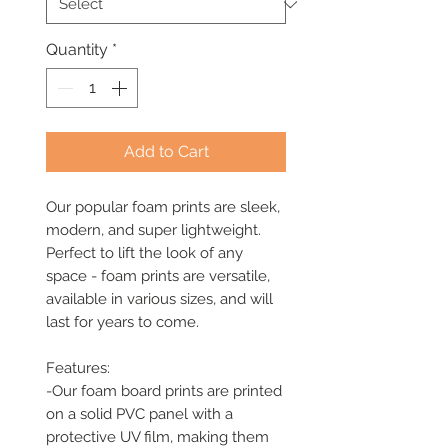
Quantity
*
Add to Cart
Our popular foam prints are sleek, 
modern, and super lightweight. 
Perfect to lift the look of any 
space - foam prints are versatile, 
available in various sizes, and will 
last for years to come. 

Features: 

-Our foam board prints are printed 
on a solid PVC panel with a 
protective UV film, making them 