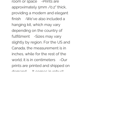
room or space    -Prints are 
approximately 5mm /0.2" thick, 
providing a modern and elegant 
finish    -We've also included a 
hanging kit, which may vary 
depending on the country of 
fulfillment    -Sizes may vary 
slightly by region. For the US and 
Canada, the measurement is in 
inches, while for the rest of the 
world, it is in centimeters    -Our 
prints are printed and shipped on 
demand    -It comes in robust 
packaging, ensuring it arrives safe 
and secure     -No minimums are 
required
Secure payment via iDEAL, Bancontact
and all major credit cards