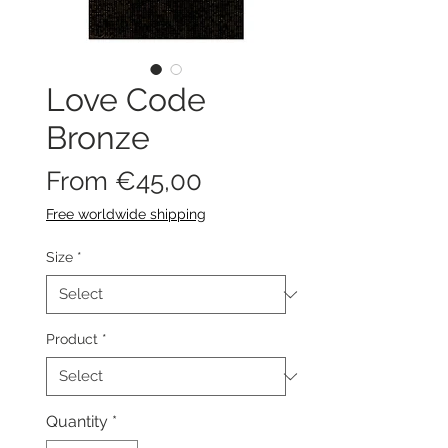
Love Code
Bronze
Sale
From
€45,00
Price
Free worldwide shipping
Size
*
Product
*
Quantity
*