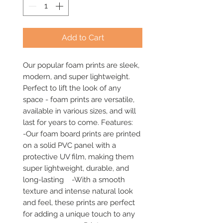
Add to Cart
Our popular foam prints are sleek, 
modern, and super lightweight. 
Perfect to lift the look of any 
space - foam prints are versatile, 
available in various sizes, and will 
last for years to come. Features:     
-Our foam board prints are printed 
on a solid PVC panel with a 
protective UV film, making them 
super lightweight, durable, and 
long-lasting    -With a smooth 
texture and intense natural look 
and feel, these prints are perfect 
for adding a unique touch to any 