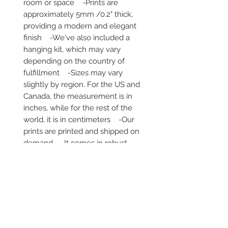
room or space    -Prints are 
approximately 5mm /0.2" thick, 
providing a modern and elegant 
finish    -We've also included a 
hanging kit, which may vary 
depending on the country of 
fulfillment    -Sizes may vary 
slightly by region. For the US and 
Canada, the measurement is in 
inches, while for the rest of the 
world, it is in centimeters    -Our 
prints are printed and shipped on 
demand    -It comes in robust 
packaging, ensuring it arrives safe 
and secure     -No minimums are 
required
Secure payment via iDEAL, Bancontact
and all major credit cards