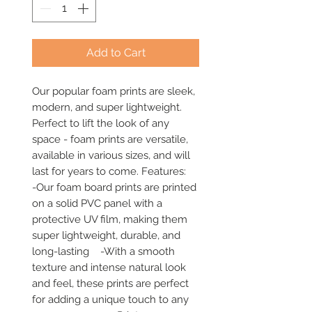
Add to Cart
Our popular foam prints are sleek, 
modern, and super lightweight. 
Perfect to lift the look of any 
space - foam prints are versatile, 
available in various sizes, and will 
last for years to come. Features:     
-Our foam board prints are printed 
on a solid PVC panel with a 
protective UV film, making them 
super lightweight, durable, and 
long-lasting    -With a smooth 
texture and intense natural look 
and feel, these prints are perfect 
for adding a unique touch to any 