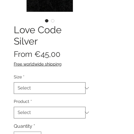
Love Code
Silver
Sale
From
€45,00
Price
Free worldwide shipping
Size
*
Product
*
Quantity
*