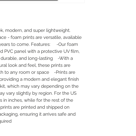
k, modern, and super lightweight. 
ace - foam prints are versatile, available 
r years to come. Features:     -Our foam 
id PVC panel with a protective UV film, 
urable, and long-lasting    -With a 
al look and feel, these prints are 
h to any room or space    -Prints are 
oviding a modern and elegant finish    
kit, which may vary depending on the 
ay vary slightly by region. For the US 
n inches, while for the rest of the 
r prints are printed and shipped on 
ckaging, ensuring it arrives safe and 
quired