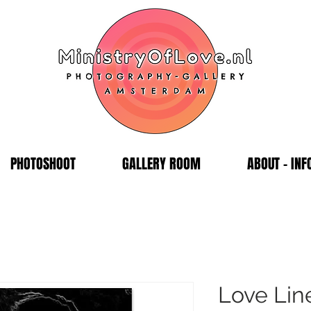
PHOTOSHOOT
GALLERY ROOM
ABOUT - INF
Love Lin