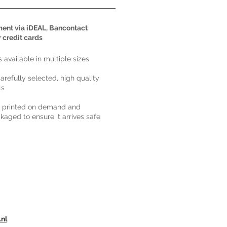
ent via iDEAL, Bancontact
r credit cards
ts available in multiple sizes
carefully selected, high quality
ls
s printed on demand and
kaged to ensure it arrives safe
.nl