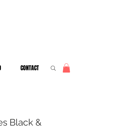
O
CONTACT
es Black &