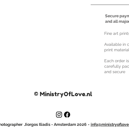
Secure paym
and all majo
​Fine art prin
Available in 
print materia
Each order i
carefully pac
and secure
© MinistryOfLove.nl
otographer Jiorgos Iliadis
- Amsterdam 2026
-
info@ministryoflove