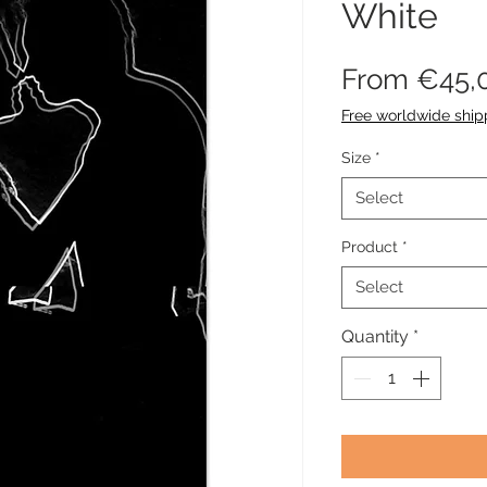
White
From
€45,
Free worldwide ship
Size
*
Select
Product
*
Select
Quantity
*