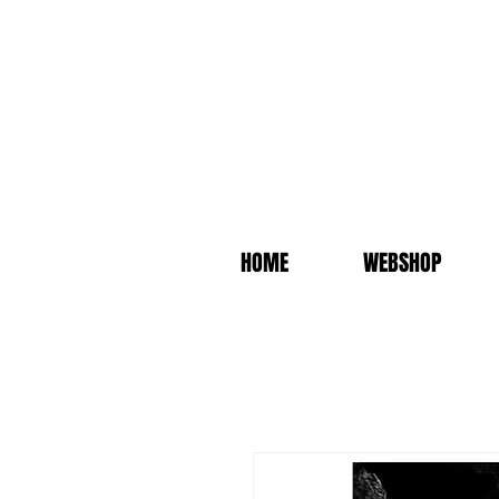
HOME
WEBSHOP