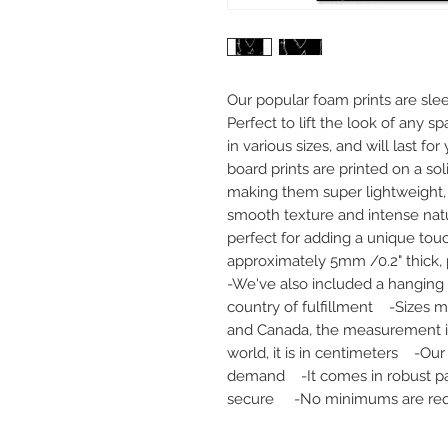
Our popular foam prints are slee
Perfect to lift the look of any sp
in various sizes, and will last fo
board prints are printed on a sol
making them super lightweight, d
smooth texture and intense natur
perfect for adding a unique touc
approximately 5mm /0.2" thick, pr
-We've also included a hanging 
country of fulfillment    -Sizes m
and Canada, the measurement is i
world, it is in centimeters    -Ou
demand    -It comes in robust pa
secure     -No minimums are re