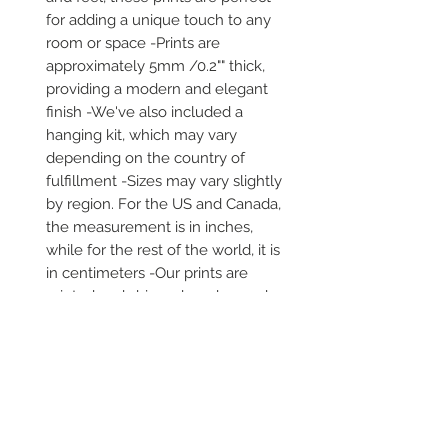
for adding a unique touch to any 
room or space -Prints are 
approximately 5mm /0.2"" thick, 
providing a modern and elegant 
finish -We've also included a 
hanging kit, which may vary 
depending on the country of 
fulfillment -Sizes may vary slightly 
by region. For the US and Canada, 
the measurement is in inches, 
while for the rest of the world, it is 
in centimeters -Our prints are 
printed and shipped on demand -
It comes in robust packaging, 
ensuring it arrives safe and secure 
-No minimums are required
Secure payment via iDEAL, Bancontact