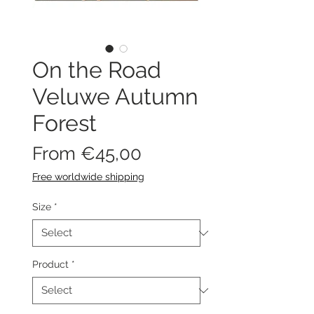
On the Road
Veluwe Autumn
Forest
Sale
From
€45,00
Price
Free worldwide shipping
Size
*
Product
*