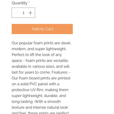
Quantity
*
Add to Cart
Our popular foam prints are sleek, 
modern, and super lightweight. 
Perfect to lift the look of any 
space - foam prints are versatile, 
available in various sizes, and will 
last for years to come. Features: -
Our foam board prints are printed 
on a solid PVC panel with a 
protective UV film, making them 
super lightweight, durable, and 
long-lasting -With a smooth 
texture and intense natural look 
and feel, these prints are perfect 