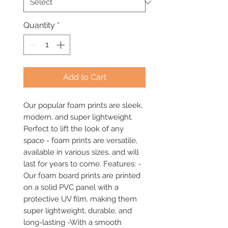
Quantity
*
Add to Cart
Our popular foam prints are sleek, 
modern, and super lightweight. 
Perfect to lift the look of any 
space - foam prints are versatile, 
available in various sizes, and will 
last for years to come. Features: -
Our foam board prints are printed 
on a solid PVC panel with a 
protective UV film, making them 
super lightweight, durable, and 
long-lasting -With a smooth 