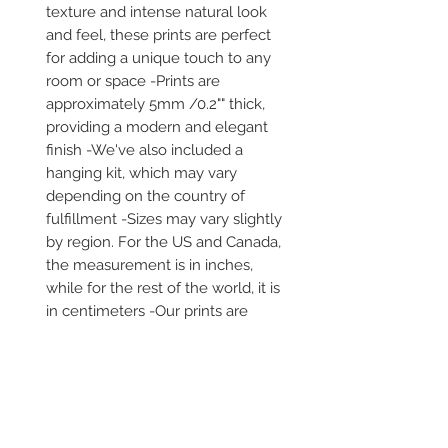
texture and intense natural look 
and feel, these prints are perfect 
for adding a unique touch to any 
room or space -Prints are 
approximately 5mm /0.2"" thick, 
providing a modern and elegant 
finish -We've also included a 
hanging kit, which may vary 
depending on the country of 
fulfillment -Sizes may vary slightly 
by region. For the US and Canada, 
the measurement is in inches, 
while for the rest of the world, it is 
in centimeters -Our prints are 
printed and shipped on demand -
It comes in robust packaging, 
ensuring it arrives safe and secure 
-No minimums are required