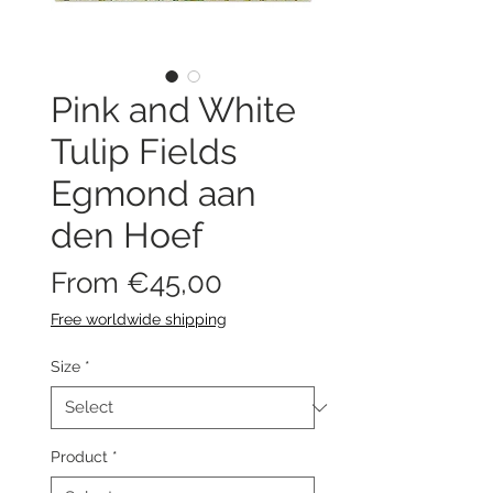
Pink and White
Tulip Fields
Egmond aan
den Hoef
Sale
From
€45,00
Price
Free worldwide shipping
Size
*
Product
*