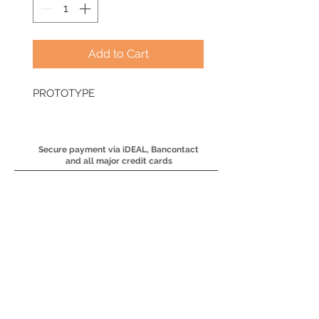
Add to Cart
PROTOTYPE
Secure payment via iDEAL, Bancontact
and all major credit cards
​Fine art prints available in
multiple sizes
Available in carefully
selected, high quality print
materials
Each order is printed on
demand and carefully
packaged to ensure it arrives