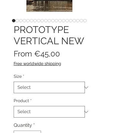
PROTOTYPE
VERTICAL NEW
Sale
From
€45,00
Price
Free worldwide shipping
Size
*
Product
*
Quantity
*