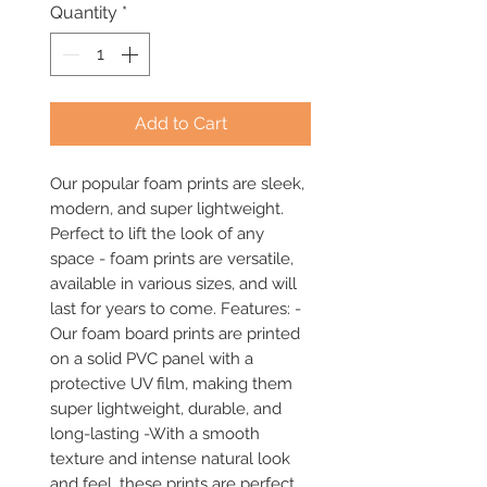
Quantity
*
Add to Cart
Our popular foam prints are sleek, 
modern, and super lightweight. 
Perfect to lift the look of any 
space - foam prints are versatile, 
available in various sizes, and will 
last for years to come. Features: -
Our foam board prints are printed 
on a solid PVC panel with a 
protective UV film, making them 
super lightweight, durable, and 
long-lasting -With a smooth 
texture and intense natural look 
and feel, these prints are perfect 