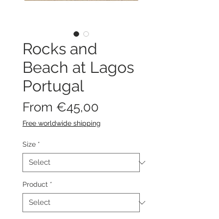
Rocks and
Beach at Lagos
Portugal
Sale
From
€45,00
Price
Free worldwide shipping
Size
*
Product
*