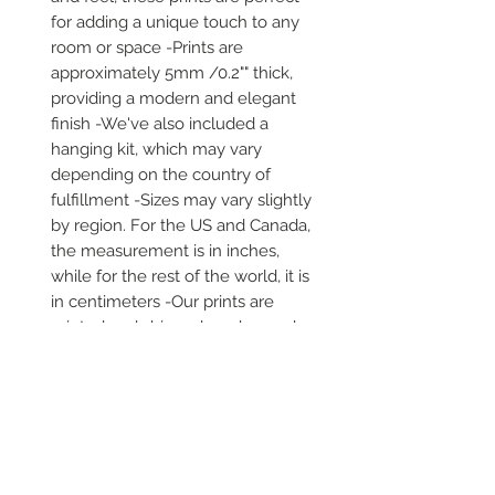
for adding a unique touch to any 
room or space -Prints are 
approximately 5mm /0.2"" thick, 
providing a modern and elegant 
finish -We've also included a 
hanging kit, which may vary 
depending on the country of 
fulfillment -Sizes may vary slightly 
by region. For the US and Canada, 
the measurement is in inches, 
while for the rest of the world, it is 
in centimeters -Our prints are 
printed and shipped on demand -
It comes in robust packaging, 
ensuring it arrives safe and secure 
-No minimums are required
Secure payment via iDEAL, Bancontact