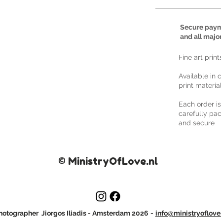
Secure paym
and all majo
​Fine art prin
Available in 
print materia
Each order i
carefully pac
and secure
© MinistryOfLove.nl
otographer Jiorgos Iliadis
- Amsterdam 2026
-
info@ministryoflove