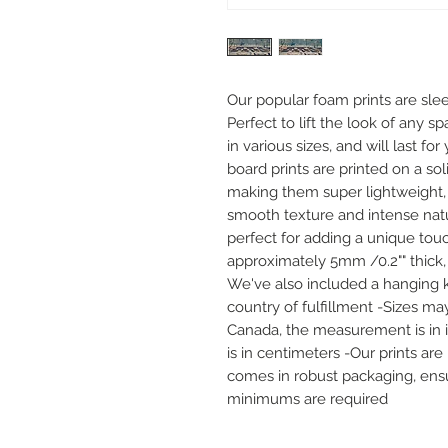
Our popular foam prints are slee
Perfect to lift the look of any sp
in various sizes, and will last f
board prints are printed on a sol
making them super lightweight, 
smooth texture and intense natur
perfect for adding a unique touc
approximately 5mm /0.2"" thick,
We've also included a hanging k
country of fulfillment -Sizes may
Canada, the measurement is in inc
is in centimeters -Our prints ar
comes in robust packaging, ensur
minimums are required