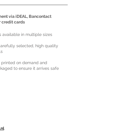
ent via iDEAL, Bancontact
r credit cards
ts available in multiple sizes
carefully selected, high quality
ls
s printed on demand and
kaged to ensure it arrives safe
.nl