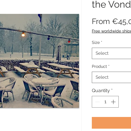
the Vond
From
€45,
Free worldwide ship
Size
*
Select
Product
*
Select
Quantity
*