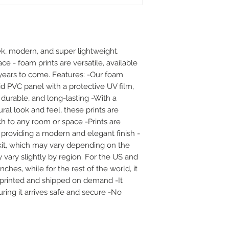
k, modern, and super lightweight. 
ace - foam prints are versatile, available 
or years to come. Features: -Our foam 
id PVC panel with a protective UV film, 
durable, and long-lasting -With a 
al look and feel, these prints are 
h to any room or space -Prints are 
 providing a modern and elegant finish -
it, which may vary depending on the 
 vary slightly by region. For the US and 
hes, while for the rest of the world, it 
e printed and shipped on demand -It 
ing it arrives safe and secure -No 