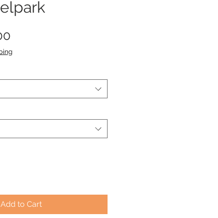
elpark
Sale
00
Price
ping
Add to Cart