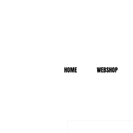
HOME
WEBSHOP