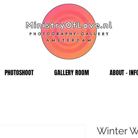
PHOTOSHOOT
GALLERY ROOM
ABOUT - INF
Winter W