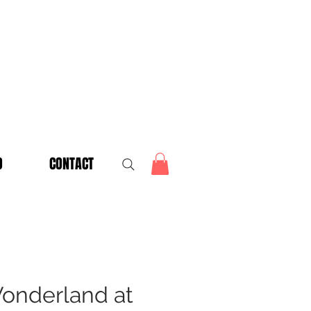
O
CONTACT
onderland at